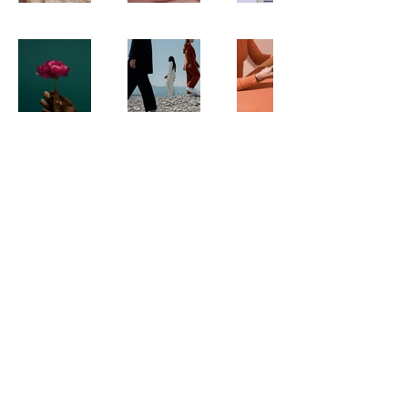
© 2035 by The New Frontier. Powered
and secured by
Wix