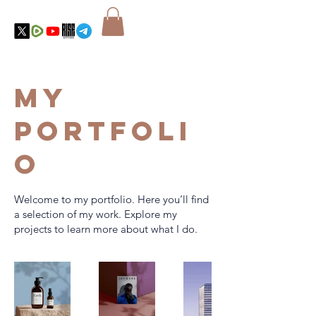
My
Portfoli
o
Welcome to my portfolio. Here you’ll find
a selection of my work. Explore my
projects to learn more about what I do.