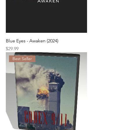
Blue Eyes - Awaken (2024)
Price
$29.99
Best Seller