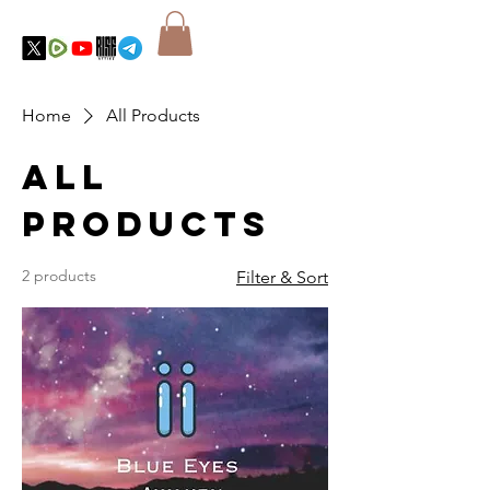
Home
All Products
All
Products
2 products
Filter & Sort