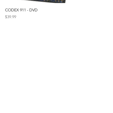
CODEX 911 - DVD
Price
$39.99
© 2035 by The New Frontier. Powered
and secured by
Wix