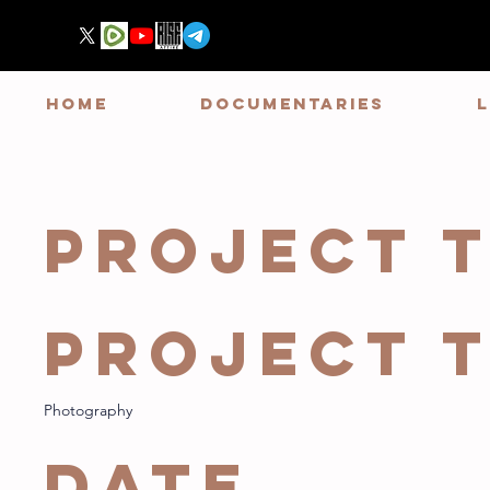
HOME
DOCUMENTARIES
Project T
Project 
Photography
Date