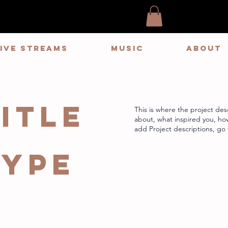
LIVE STREAMS
MUSIC
ABOUT
itle
This is where the project desc
about, what inspired you, how 
add Project descriptions, go
Type