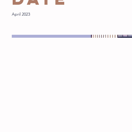
April 2023