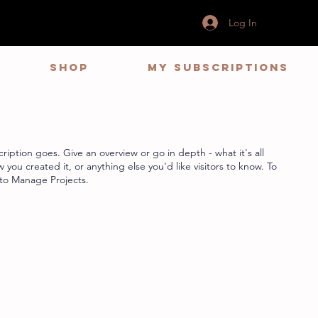
Log In
Shop
My Subscriptions
ription goes. Give an overview or go in depth - what it's all
you created it, or anything else you'd like visitors to know. To
 to Manage Projects.