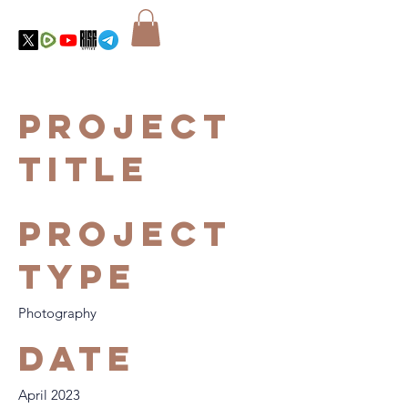
Project
Title
Project
Type
Photography
Date
April 2023