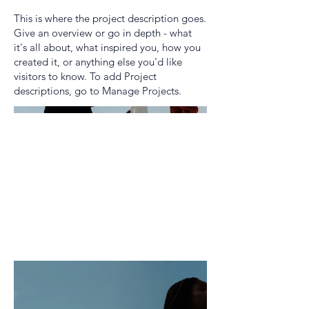
This is where the project description goes.
Give an overview or go in depth - what
it's all about, what inspired you, how you
created it, or anything else you'd like
visitors to know. To add Project
descriptions, go to Manage Projects.