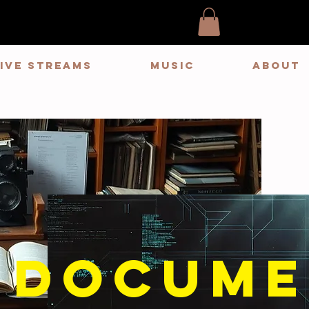
LIVE STREAMS
MUSIC
ABOUT
docume