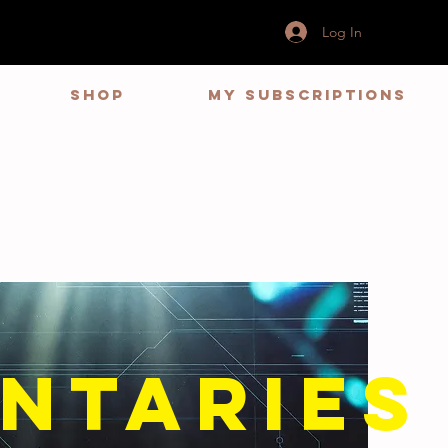
Log In
Shop
My Subscriptions
ntaries