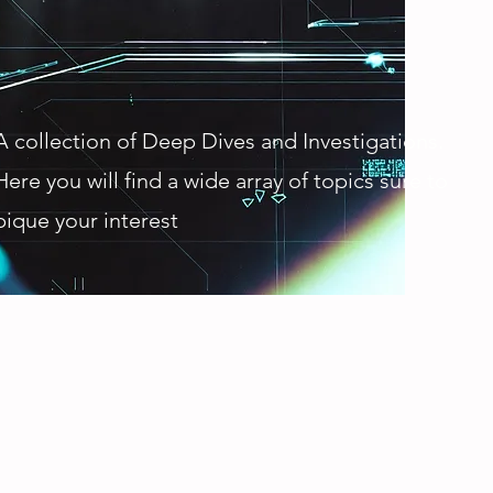
A collection of Deep Dives and Investigations.
Here you will find a wide array of topics sure to
pique your interest