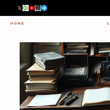
HOME
DOCUMENTARIES