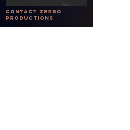
Contact Zerbo
Productions
© 2035 by The New Frontier. Powered
and secured by
Wix