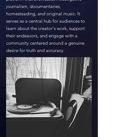
journalism, documentaries,
homesteading, and original music. It
serves as a central hub for audiences to
learn about the creator's work, support
their endeavors, and engage with a
community centered around a genuine
desire for truth and accuracy.