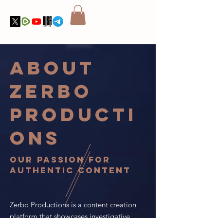
About
Zerbo
Producti
ons
Our Passion for
Authentic Content
Zerbo Productions is a content creation
platform that showcases investigative