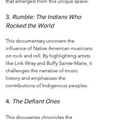
that emerged from this unique space.
3. 
Rumble: The Indians Who 
Rocked the World
This documentary uncovers the 
influence of Native American musicians 
on rock and roll. By highlighting artists 
like Link Wray and Buffy Sainte-Marie, it 
challenges the narrative of music 
history and emphasizes the 
contributions of Indigenous peoples.
4. 
The Defiant Ones
This docuseries chronicles the 
partnership between Jimmy Iovine and 
Dr. Dre, exploring their impact on the 