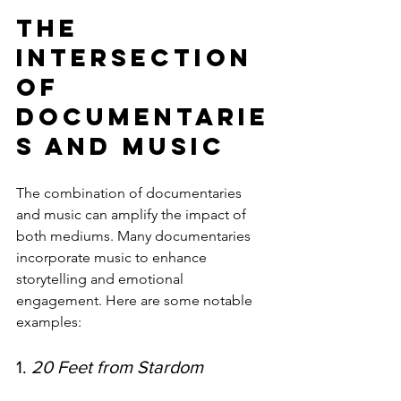
The 
Intersection 
of 
Documentarie
s and Music
The combination of documentaries 
and music can amplify the impact of 
both mediums. Many documentaries 
incorporate music to enhance 
storytelling and emotional 
engagement. Here are some notable 
examples:
1. 
20 Feet from Stardom