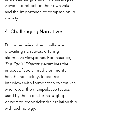
viewers to reflect on their own values 
and the importance of compassion in 
society.
4. Challenging Narratives
Documentaries often challenge 
prevailing narratives, offering 
alternative viewpoints. For instance, 
The Social Dilemma
 examines the 
impact of social media on mental 
health and society. It features 
interviews with former tech executives 
who reveal the manipulative tactics 
used by these platforms, urging 
viewers to reconsider their relationship 
with technology.