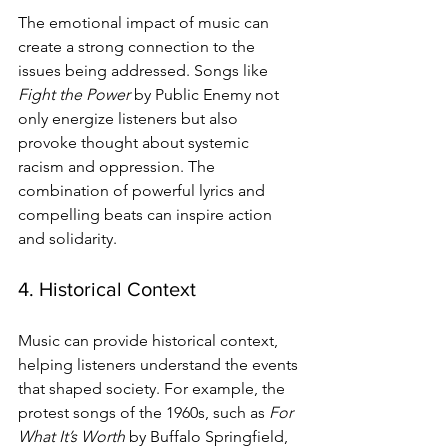
The emotional impact of music can 
create a strong connection to the 
issues being addressed. Songs like 
Fight the Power
 by Public Enemy not 
only energize listeners but also 
provoke thought about systemic 
racism and oppression. The 
combination of powerful lyrics and 
compelling beats can inspire action 
and solidarity.
4. Historical Context
Music can provide historical context, 
helping listeners understand the events 
that shaped society. For example, the 
protest songs of the 1960s, such as 
For 
What It’s Worth
 by Buffalo Springfield, 