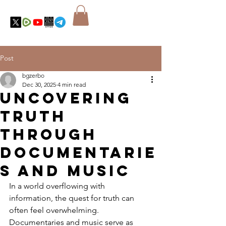
Post
bgzerbo
Dec 30, 2025
4 min read
Uncovering
Truth
Through
Documentarie
s and Music
In a world overflowing with 
information, the quest for truth can 
often feel overwhelming. 
Documentaries and music serve as 