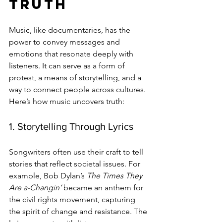
Truth
Music, like documentaries, has the 
power to convey messages and 
emotions that resonate deeply with 
listeners. It can serve as a form of 
protest, a means of storytelling, and a 
way to connect people across cultures. 
Here’s how music uncovers truth:
1. Storytelling Through Lyrics
Songwriters often use their craft to tell 
stories that reflect societal issues. For 
example, Bob Dylan’s 
The Times They 
Are a-Changin’
 became an anthem for 
the civil rights movement, capturing 
the spirit of change and resistance. The 