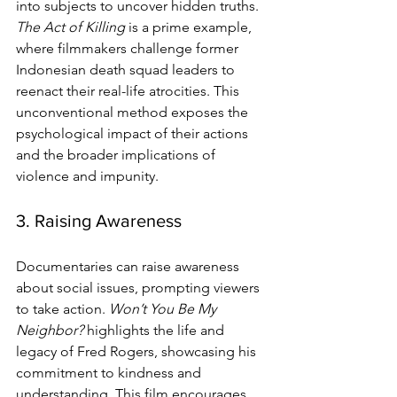
into subjects to uncover hidden truths. 
The Act of Killing
 is a prime example, 
where filmmakers challenge former 
Indonesian death squad leaders to 
reenact their real-life atrocities. This 
unconventional method exposes the 
psychological impact of their actions 
and the broader implications of 
violence and impunity.
3. Raising Awareness
Documentaries can raise awareness 
about social issues, prompting viewers 
to take action. 
Won’t You Be My 
Neighbor?
 highlights the life and 
legacy of Fred Rogers, showcasing his 
commitment to kindness and 
understanding. This film encourages 