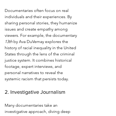
Documentaries often focus on real 
individuals and their experiences. By 
sharing personal stories, they humanize 
issues and create empathy among 
viewers. For example, the documentary 
13th
 by Ava DuVernay explores the 
history of racial inequality in the United 
States through the lens of the criminal 
justice system. It combines historical 
footage, expert interviews, and 
personal narratives to reveal the 
systemic racism that persists today.
2. Investigative Journalism
Many documentaries take an 
investigative approach, diving deep 