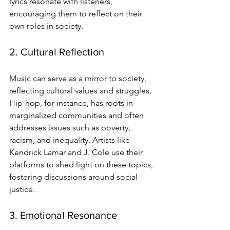
lyrics resonate with listeners, 
encouraging them to reflect on their 
own roles in society.
2. Cultural Reflection
Music can serve as a mirror to society, 
reflecting cultural values and struggles. 
Hip-hop, for instance, has roots in 
marginalized communities and often 
addresses issues such as poverty, 
racism, and inequality. Artists like 
Kendrick Lamar and J. Cole use their 
platforms to shed light on these topics, 
fostering discussions around social 
justice.
3. Emotional Resonance