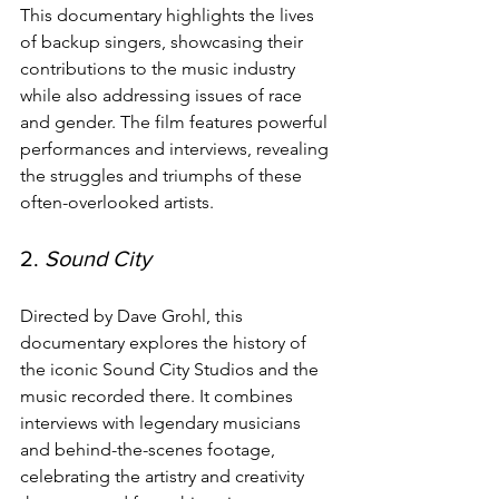
This documentary highlights the lives 
of backup singers, showcasing their 
contributions to the music industry 
while also addressing issues of race 
and gender. The film features powerful 
performances and interviews, revealing 
the struggles and triumphs of these 
often-overlooked artists.
2. 
Sound City
Directed by Dave Grohl, this 
documentary explores the history of 
the iconic Sound City Studios and the 
music recorded there. It combines 
interviews with legendary musicians 
and behind-the-scenes footage, 
celebrating the artistry and creativity 