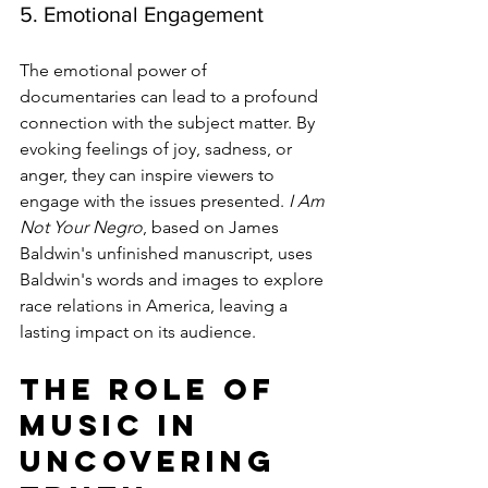
5. Emotional Engagement
The emotional power of 
documentaries can lead to a profound 
connection with the subject matter. By 
evoking feelings of joy, sadness, or 
anger, they can inspire viewers to 
engage with the issues presented. 
I Am 
Not Your Negro
, based on James 
Baldwin's unfinished manuscript, uses 
Baldwin's words and images to explore 
race relations in America, leaving a 
lasting impact on its audience.
The Role of 
Music in 
Uncovering 