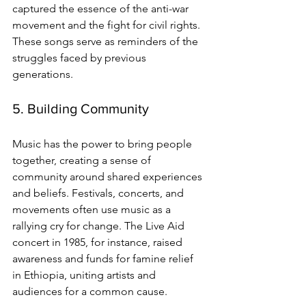
captured the essence of the anti-war 
movement and the fight for civil rights. 
These songs serve as reminders of the 
struggles faced by previous 
generations.
5. Building Community
Music has the power to bring people 
together, creating a sense of 
community around shared experiences 
and beliefs. Festivals, concerts, and 
movements often use music as a 
rallying cry for change. The Live Aid 
concert in 1985, for instance, raised 
awareness and funds for famine relief 
in Ethiopia, uniting artists and 
audiences for a common cause.