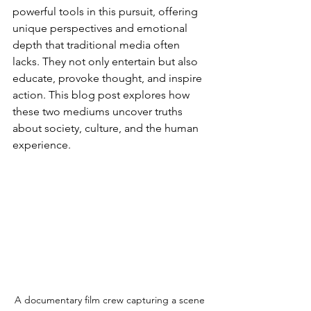
powerful tools in this pursuit, offering 
unique perspectives and emotional 
depth that traditional media often 
lacks. They not only entertain but also 
educate, provoke thought, and inspire 
action. This blog post explores how 
these two mediums uncover truths 
about society, culture, and the human 
experience.
A documentary film crew capturing a scene 