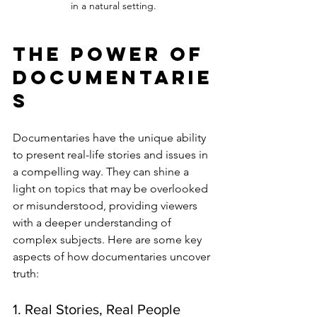
in a natural setting.
The Power of 
Documentarie
s
Documentaries have the unique ability 
to present real-life stories and issues in 
a compelling way. They can shine a 
light on topics that may be overlooked 
or misunderstood, providing viewers 
with a deeper understanding of 
complex subjects. Here are some key 
aspects of how documentaries uncover 
truth:
1. Real Stories, Real People