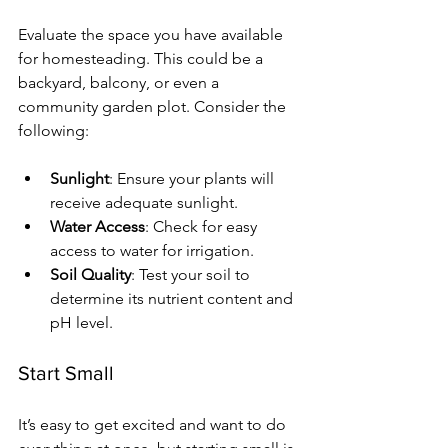
Evaluate the space you have available 
for homesteading. This could be a 
backyard, balcony, or even a 
community garden plot. Consider the 
following:
Sunlight
: Ensure your plants will 
receive adequate sunlight.
Water Access
: Check for easy 
access to water for irrigation.
Soil Quality
: Test your soil to 
determine its nutrient content and 
pH level.
Start Small
It’s easy to get excited and want to do 