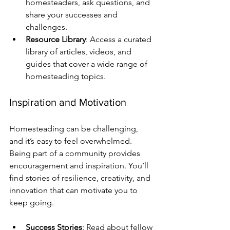
homesteaders, ask questions, and 
share your successes and 
challenges.
Resource Library
: Access a curated 
library of articles, videos, and 
guides that cover a wide range of 
homesteading topics.
Inspiration and Motivation
Homesteading can be challenging, 
and it’s easy to feel overwhelmed. 
Being part of a community provides 
encouragement and inspiration. You’ll 
find stories of resilience, creativity, and 
innovation that can motivate you to 
keep going. 
Success Stories
: Read about fellow 