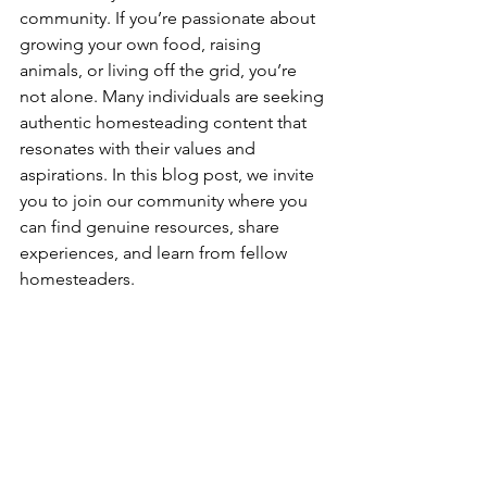
community. If you’re passionate about 
growing your own food, raising 
animals, or living off the grid, you’re 
not alone. Many individuals are seeking 
authentic homesteading content that 
resonates with their values and 
aspirations. In this blog post, we invite 
you to join our community where you 
can find genuine resources, share 
experiences, and learn from fellow 
homesteaders.