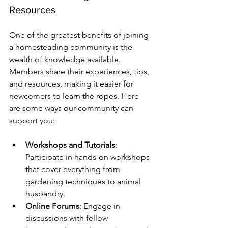
Resources
One of the greatest benefits of joining 
a homesteading community is the 
wealth of knowledge available. 
Members share their experiences, tips, 
and resources, making it easier for 
newcomers to learn the ropes. Here 
are some ways our community can 
support you:
Workshops and Tutorials
: 
Participate in hands-on workshops 
that cover everything from 
gardening techniques to animal 
husbandry.
Online Forums
: Engage in 
discussions with fellow 