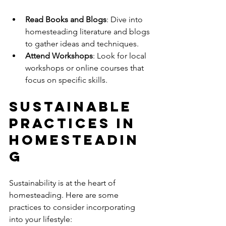
Read Books and Blogs
: Dive into 
homesteading literature and blogs 
to gather ideas and techniques.
Attend Workshops
: Look for local 
workshops or online courses that 
focus on specific skills.
Sustainable 
Practices in 
Homesteadin
g
Sustainability is at the heart of 
homesteading. Here are some 
practices to consider incorporating 
into your lifestyle: