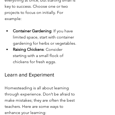
everything at once, but starting small is 
key to success. Choose one or two 
projects to focus on initially. For 
example:
Container Gardening
: If you have 
limited space, start with container 
gardening for herbs or vegetables.
Raising Chickens
: Consider 
starting with a small flock of 
chickens for fresh eggs.
Learn and Experiment
Homesteading is all about learning 
through experience. Don’t be afraid to 
make mistakes; they are often the best 
teachers. Here are some ways to 
enhance your learning: