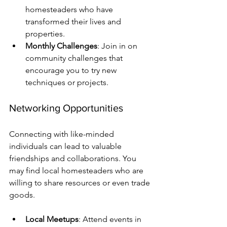
homesteaders who have 
transformed their lives and 
properties.
Monthly Challenges
: Join in on 
community challenges that 
encourage you to try new 
techniques or projects.
Networking Opportunities
Connecting with like-minded 
individuals can lead to valuable 
friendships and collaborations. You 
may find local homesteaders who are 
willing to share resources or even trade 
goods.
Local Meetups
: Attend events in 