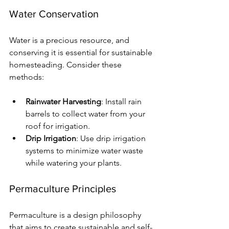
Water Conservation
Water is a precious resource, and 
conserving it is essential for sustainable 
homesteading. Consider these 
methods:
Rainwater Harvesting
: Install rain 
barrels to collect water from your 
roof for irrigation.
Drip Irrigation
: Use drip irrigation 
systems to minimize water waste 
while watering your plants.
Permaculture Principles
Permaculture is a design philosophy 
that aims to create sustainable and self-