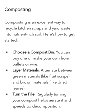
Composting
Composting is an excellent way to 
recycle kitchen scraps and yard waste 
into nutrient-rich soil. Here’s how to get 
started:
Choose a Compost Bin
: You can 
buy one or make your own from 
pallets or wire.
Layer Materials
: Alternate between 
green materials (like fruit scraps) 
and brown materials (like dried 
leaves).
Turn the Pile
: Regularly turning 
your compost helps aerate it and 
speeds up decomposition.