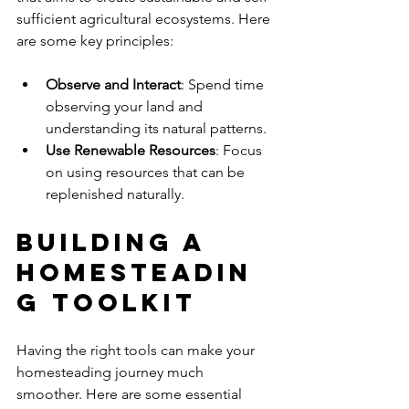
sufficient agricultural ecosystems. Here 
are some key principles:
Observe and Interact
: Spend time 
observing your land and 
understanding its natural patterns.
Use Renewable Resources
: Focus 
on using resources that can be 
replenished naturally.
Building a 
Homesteadin
g Toolkit
Having the right tools can make your 
homesteading journey much 
smoother. Here are some essential 