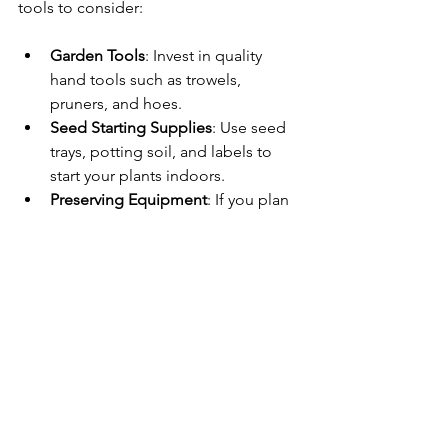
tools to consider:
Garden Tools
: Invest in quality 
hand tools such as trowels, 
pruners, and hoes.
Seed Starting Supplies
: Use seed 
trays, potting soil, and labels to 
start your plants indoors.
Preserving Equipment
: If you plan 
to preserve your harvest, consider 
canning jars, a pressure cooker, 
and dehydrators.
Connecting 
with Nature
Homesteading is not just about 
growing food; it’s also about 