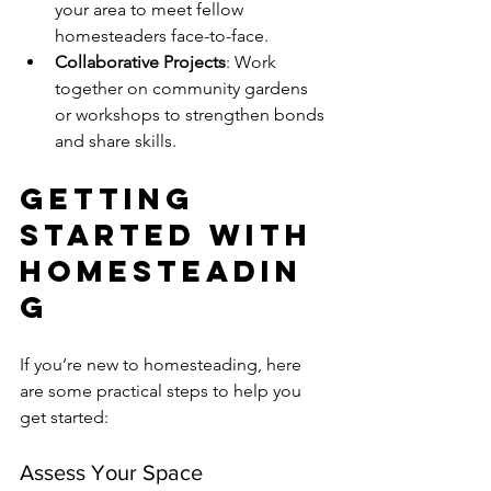
your area to meet fellow 
homesteaders face-to-face.
Collaborative Projects
: Work 
together on community gardens 
or workshops to strengthen bonds 
and share skills.
Getting 
Started with 
Homesteadin
g
If you’re new to homesteading, here 
are some practical steps to help you 
get started:
Assess Your Space