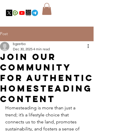
Post
bgzerbo
Dec 30, 2025
4 min read
Join Our
Community
for Authentic
Homesteading
Content
Homesteading is more than just a 
trend; it’s a lifestyle choice that 
connects us to the land, promotes 
sustainability, and fosters a sense of 