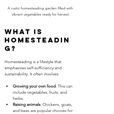
A rustic homesteading garden filled with 
vibrant vegetables ready for harvest.
What is 
Homesteadin
g?
Homesteading is a lifestyle that 
emphasizes self-sufficiency and 
sustainability. It often involves:
Growing your own food
: This can 
include vegetables, fruits, and 
herbs.
Raising animals
: Chickens, goats, 
and bees are popular choices for 