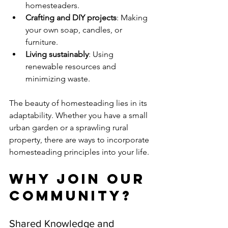
homesteaders.
Crafting and DIY projects
: Making 
your own soap, candles, or 
furniture.
Living sustainably
: Using 
renewable resources and 
minimizing waste.
The beauty of homesteading lies in its 
adaptability. Whether you have a small 
urban garden or a sprawling rural 
property, there are ways to incorporate 
homesteading principles into your life.
Why Join Our 
Community?
Shared Knowledge and 