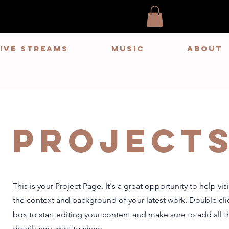
LIVE STREAMS
MUSIC
ABOUT
Project
This is your Project Page. It's a great opportunity to help vi
the context and background of your latest work. Double clic
box to start editing your content and make sure to add all t
details you want to share.