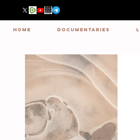
HOME
DOCUMENTARIES