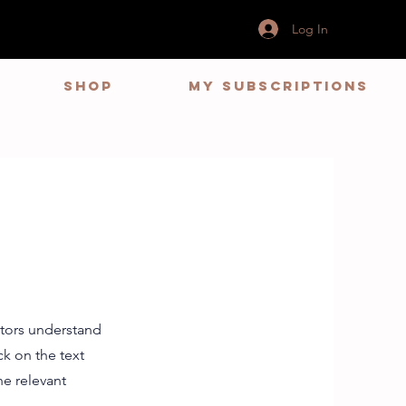
Log In
Shop
My Subscriptions
s
sitors understand
k on the text
he relevant