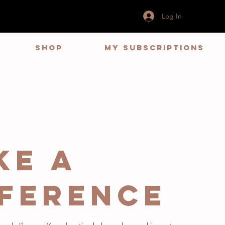
Log In
Shop
My Subscriptions
ke a
fference