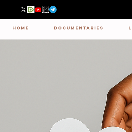
HOME
DOCUMENTARIES