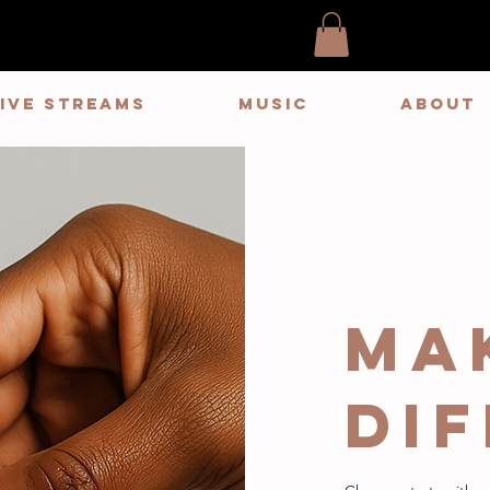
LIVE STREAMS
MUSIC
ABOUT
Ma
di