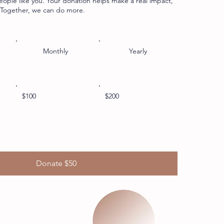
eople like you. Your donation helps make a real impact,
. Together, we can do more.
Monthly
Yearly
$100
$200
Donate $50