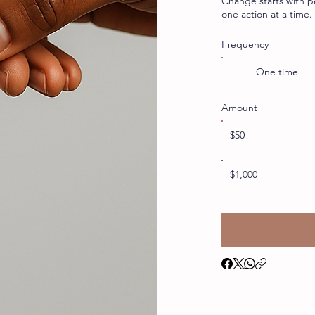
Change starts with p
one action at a time
Frequency
One time
Amount
$50
$1,000