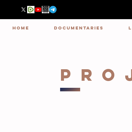
HOME
DOCUMENTARIES
PRO