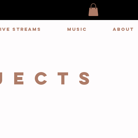
LIVE STREAMS
MUSIC
ABOUT
JECTS