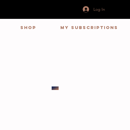
Log In
Shop
My Subscriptions