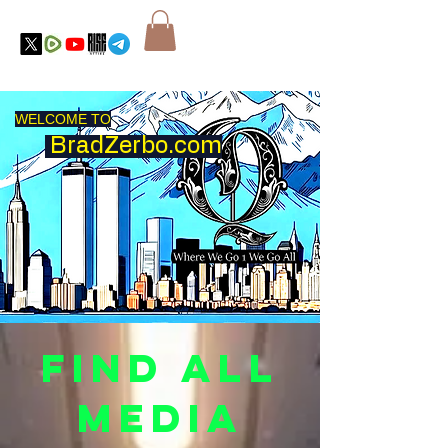
WELCOME TO
BradZerbo.com
Find all
Media