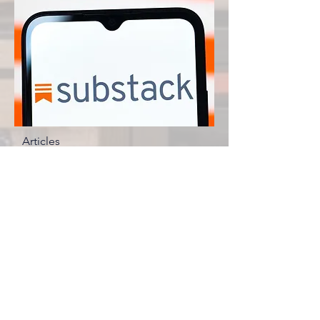
Articles
Brad Zerbo
© 2035 by The New Frontier. Powered
and secured by
Wix