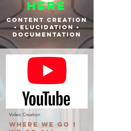
Here
Content Creation
• Elucidation •
Documentation
Video Creation
Where we go 1