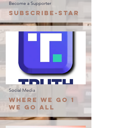
Become a Supporter
Subscribe-Star
Social Media
Where we go 1
we go all