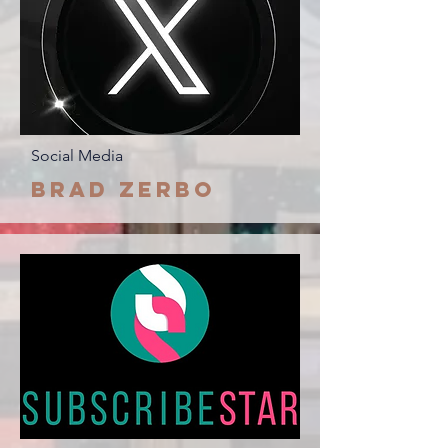
Social Media
Brad Zerbo