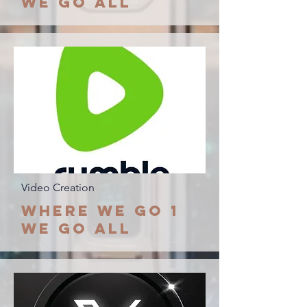
we go all
Video Creation
Where We go 1
we go all